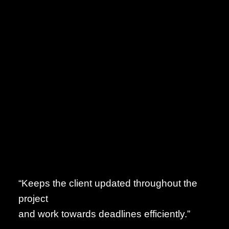
“Keeps the client updated throughout the
project
and work towards deadlines efficiently.”