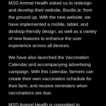
MSD Animal Health asked us to redesign
and develop their website, Bovilis.ie, from
the ground up. With the new website, we
have implemented a mobile, tablet, and
desktop-friendly design, as well as a variety
of new features to enhance the user
experience across all devices.
We have also launched the Vaccination
Calendar and accompanying advertising
campaign. With this calendar, farmers can
create their own vaccination schedule for
their farm, and receive reminders when
vaccinations are due.
MSD Animal Health is committed to