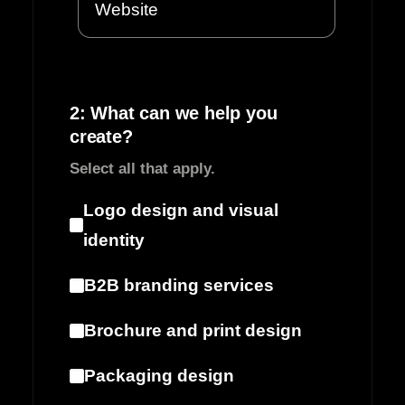
2: What can we help you
create?
Select all that apply.
Logo design and visual
identity
B2B branding services
Brochure and print design
Packaging design