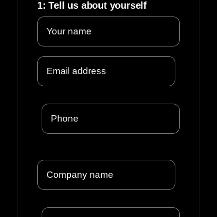
1: Tell us about yourself