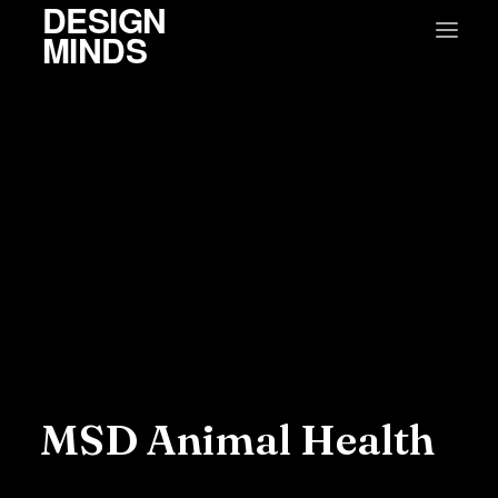
DESIGN
MINDS
MSD Animal Health