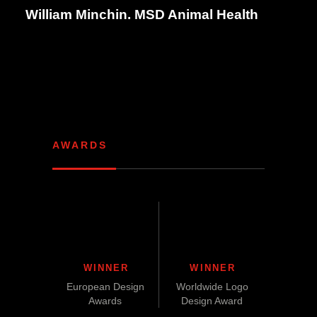
William Minchin. MSD Animal Health
AWARDS
WINNER
WINNER
European Design
Worldwide Logo
Awards
Design Award