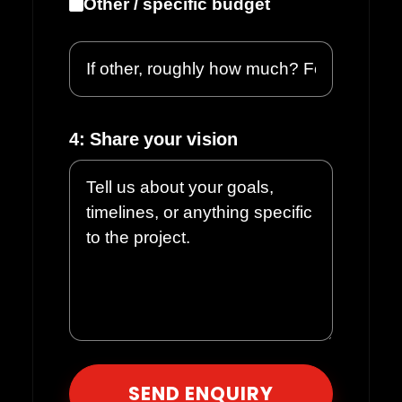
Other / specific budget
4: Share your vision
Please leave this field empty.