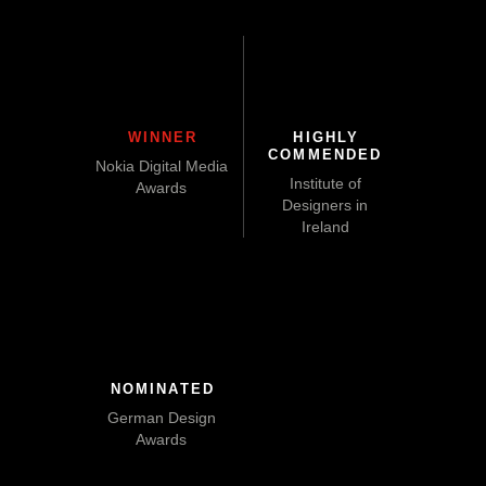
WINNER
HIGHLY
COMMENDED
Nokia Digital Media
Institute of
Awards
Designers in
Ireland
NOMINATED
German Design
Awards