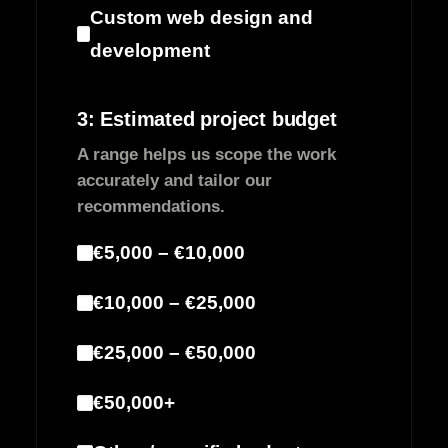
Custom web design and
development
3: Estimated project budget
A range helps us scope the work
accurately and tailor our
recommendations.
€5,000 – €10,000
€10,000 – €25,000
€25,000 – €50,000
€50,000+