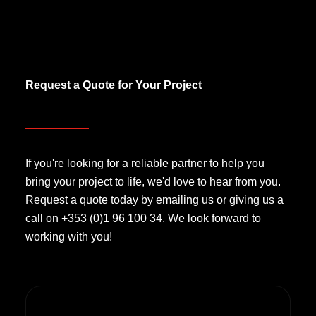
Request a Quote for Your Project
If you're looking for a reliable partner to help you
bring your project to life, we'd love to hear from you.
Request a quote today by emailing us or giving us a
call on +353 (0)1 96 100 34. We look forward to
working with you!