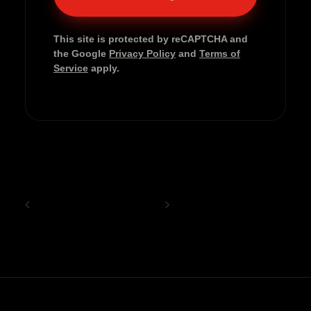
This site is protected by reCAPTCHA and
the Google
Privacy Policy
and
Terms of
Service
apply.