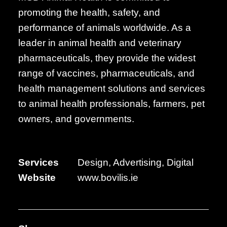
promoting the health, safety, and
performance of animals worldwide. As a
leader in animal health and veterinary
pharmaceuticals, they provide the widest
range of vaccines, pharmaceuticals, and
health management solutions and services
to animal health professionals, farmers, pet
owners, and governments.
Services
Design, Advertising, Digital
Website
www.bovilis.ie