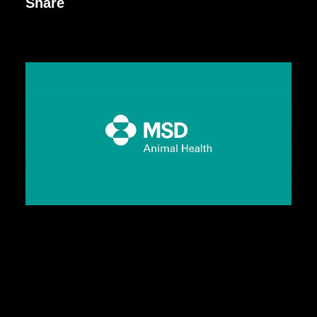
Share