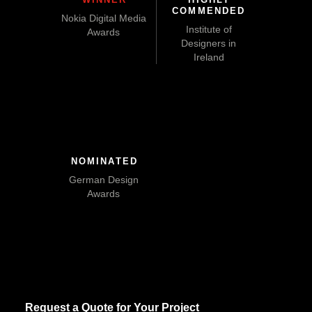
COMMENDED
Nokia Digital Media
Institute of
Awards
Designers in
Ireland
NOMINATED
German Design
Awards
Request a Quote for Your Project