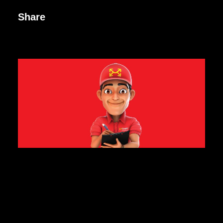
Share