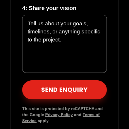
4: Share your vision
Please leave this field empty.
This site is protected by reCAPTCHA and
the Google
Privacy Policy
and
Terms of
Service
apply.