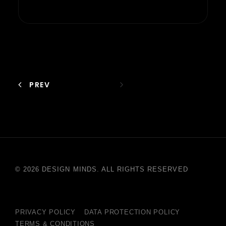
PREV
© 2026 DESIGN MINDS. ALL RIGHTS RESERVED
PRIVACY POLICY
DATA PROTECTION POLICY
TERMS & CONDITIONS