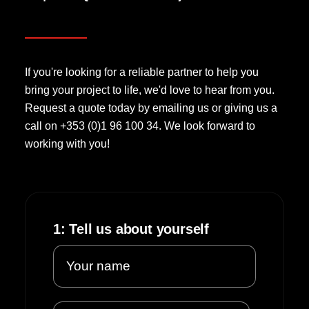
If you're looking for a reliable partner to help you
bring your project to life, we'd love to hear from you.
Request a quote today by emailing us or giving us a
call on +353 (0)1 96 100 34. We look forward to
working with you!
1: Tell us about yourself