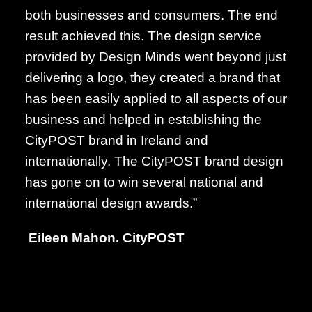
both businesses and consumers. The end
result achieved this. The design service
provided by Design Minds went beyond just
delivering a logo, they created a brand that
has been easily applied to all aspects of our
business and helped in establishing the
CityPOST brand in Ireland and
internationally. The CityPOST brand design
has gone on to win several national and
international design awards.”
Eileen Mahon.
CityPOST