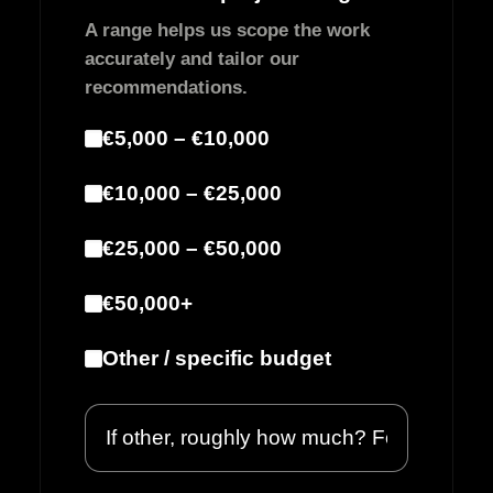
A range helps us scope the work
accurately and tailor our
recommendations.
€5,000 – €10,000
€10,000 – €25,000
€25,000 – €50,000
€50,000+
Other / specific budget