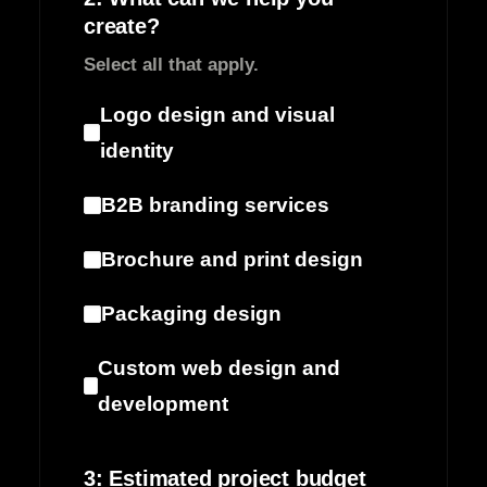
create?
Select all that apply.
Logo design and visual
identity
B2B branding services
Brochure and print design
Packaging design
Custom web design and
development
3: Estimated project budget