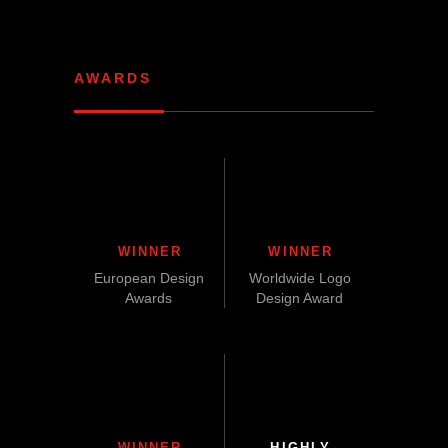
AWARDS
WINNER
WINNER
European Design
Worldwide Logo
Awards
Design Award
WINNER
HIGHLY