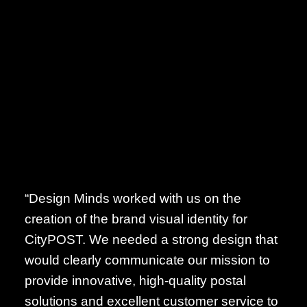
“Design Minds worked with us on the
creation of the brand visual identity for
CityPOST. We needed a strong design that
would clearly communicate our mission to
provide innovative, high-quality postal
solutions and excellent customer service to