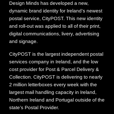
Design Minds has developed a new,
dynamic brand identity for Ireland’s newest
postal service, CityPOST. This new identity
and roll-out was applied to all of their print,
digital communications, livery, advertising
and signage.
CityPOST is the largest independent postal
services company in Ireland, and the low
cost provider for Post & Parcel Delivery &
Collection. CityPOST is delivering to nearly
2 million letterboxes every week with the
largest mail handling capacity in Ireland,
Northern Ireland and Portugal outside of the
state’s Postal Provider.