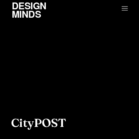
DESIGN
MINDS
CityPOST