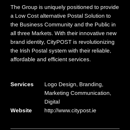
The Group is uniquely positioned to provide
a Low Cost alternative Postal Solution to
the Business Community and the Public in
all three Markets. With their innovative new
brand identity, CityPOST is revolutionizing
the Irish Postal system with their reliable,
affordable and efficient services.
Services
Logo Design, Branding,
Marketing Communication,
Digital
Website
http://www.citypost.ie