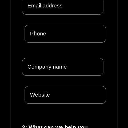
2: What can we help you