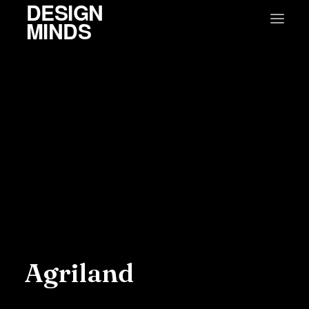
DESIGN
MINDS
Agriland