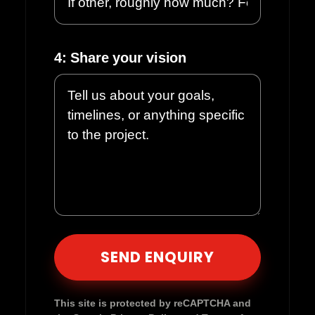
4: Share your vision
Please leave this field empty.
This site is protected by reCAPTCHA and