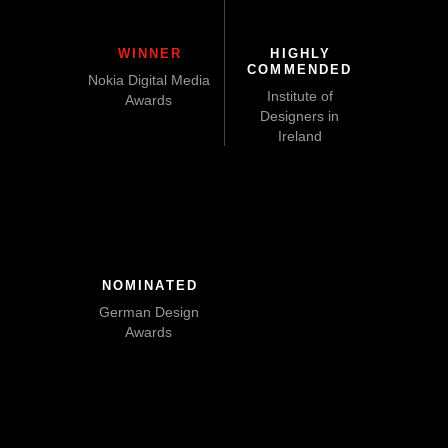
WINNER
HIGHLY
COMMENDED
Nokia Digital Media
Institute of
Awards
Designers in
Ireland
NOMINATED
German Design
Awards