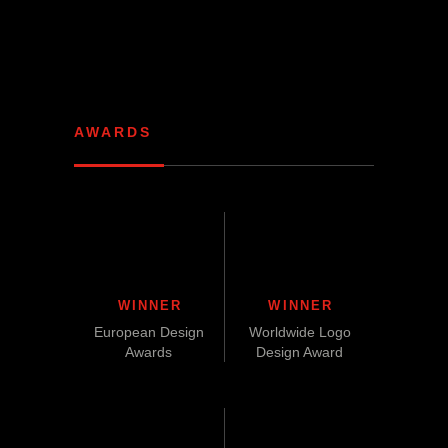
AWARDS
WINNER
WINNER
European Design
Worldwide Logo
Awards
Design Award