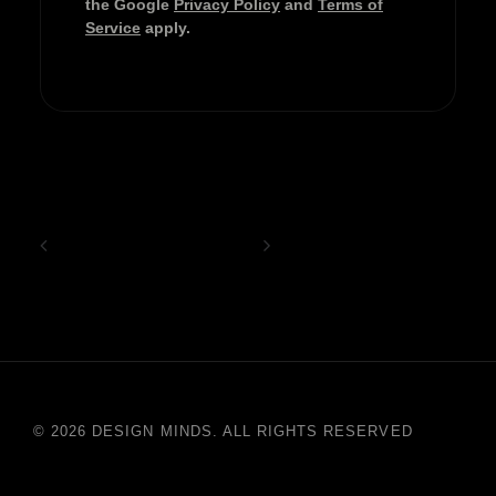
the Google
Privacy Policy
and
Terms of
Service
apply.
© 2026 DESIGN MINDS. ALL RIGHTS RESERVED