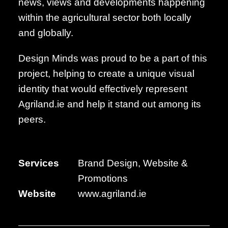
news, views and developments happening
within the agricultural sector both locally
and globally.
Design Minds was proud to be a part of this
project, helping to create a unique visual
identity that would effectively represent
Agriland.ie and help it stand out among its
peers.
Services
Brand Design, Website &
Promotions
Website
www.agriland.ie