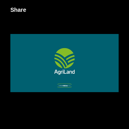
Share