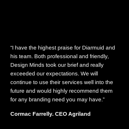
“I have the highest praise for Diarmuid and
his team. Both professional and friendly,
Design Minds took our brief and really
exceeded our expectations. We will
continue to use their services well into the
future and would highly recommend them
for any branding need you may have.”
Cormac Farrelly. CEO Agriland