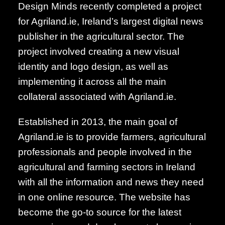
Design Minds recently completed a project
for Agriland.ie, Ireland’s largest digital news
publisher in the agricultural sector. The
project involved creating a new visual
identity and logo design, as well as
implementing it across all the main
collateral associated with Agriland.ie.
Established in 2013, the main goal of
Agriland.ie is to provide farmers, agricultural
professionals and people involved in the
agricultural and farming sectors in Ireland
with all the information and news they need
in one online resource. The website has
become the go-to source for the latest