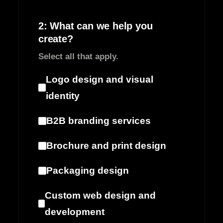
2: What can we help you
create?
Select all that apply.
Logo design and visual
identity
B2B branding services
Brochure and print design
Packaging design
Custom web design and
development