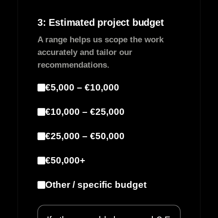
3: Estimated project budget
A range helps us scope the work
accurately and tailor our
recommendations.
€5,000 – €10,000
€10,000 – €25,000
€25,000 – €50,000
€50,000+
Other / specific budget