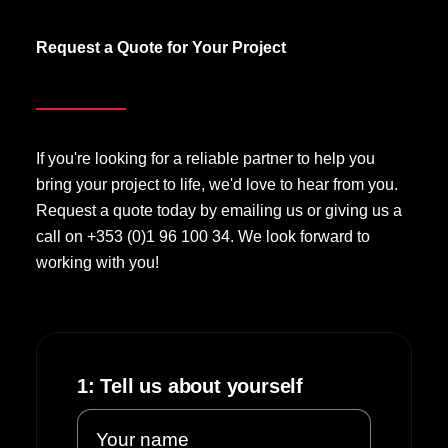
Request a Quote for Your Project
If you're looking for a reliable partner to help you
bring your project to life, we'd love to hear from you.
Request a quote today by emailing us or giving us a
call on +353 (0)1 96 100 34. We look forward to
working with you!
1: Tell us about yourself