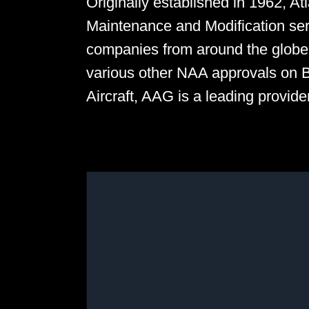
Originally established in 1962, A
Maintenance and Modification ser
companies from around the glob
various other NAA approvals on 
Aircraft, AAG is a leading provid