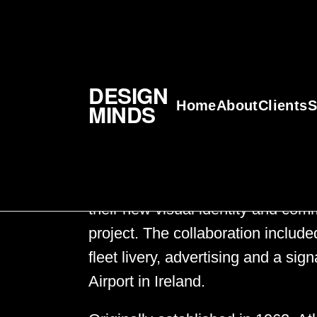
Atlantic Aviation
DESIGN
Home
About
Clients
S
MINDS
Atlantic Aviation
Design Minds recently partnered w
their new visual identity and com
project. The collaboration include
fleet livery, advertising and a s
Airport in Ireland.