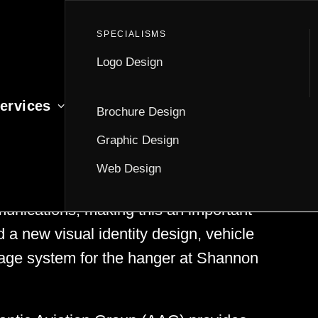
Logo Design
ervices
Brochure Design
Graphic Design
Web Design
ith Atlantic Aviation Group to create
munications, making this an important
d a new visual identity design, vehicle
ignage system for the hanger at Shannon