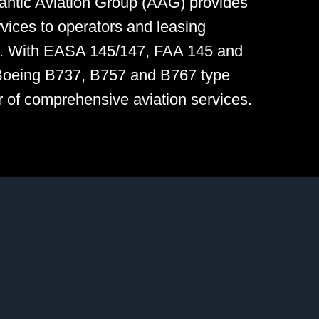
tlantic Aviation Group (AAG) provides
vices to operators and leasing
e. With EASA 145/147, FAA 145 and
Boeing B737, B757 and B767 type
er of comprehensive aviation services.