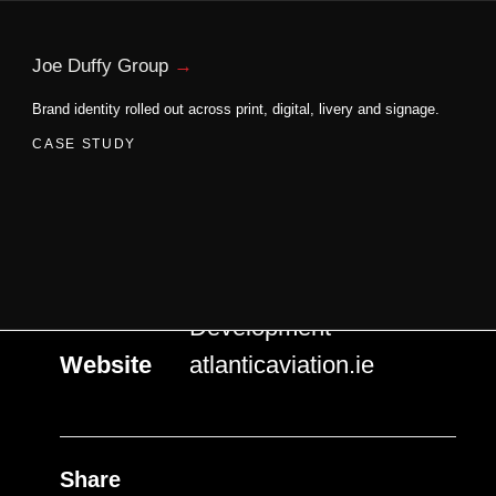
Home
Atlantic Aviation
Joe Duffy Group
Brand identity rolled out across print, digital, livery and signage.
Services
Logo Design &
Development
Website
atlanticaviation.ie
Share