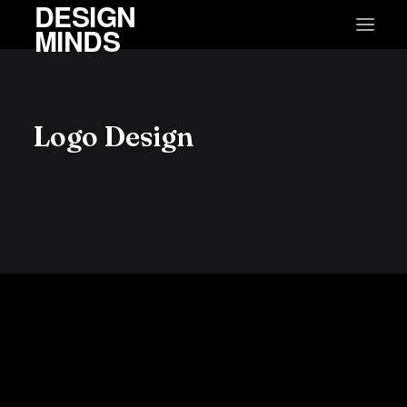
DESIGN
MINDS
Logo Design