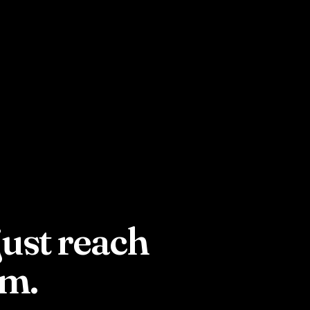
just reach
em.