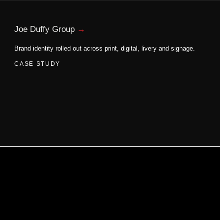
Joe Duffy Group
Brand identity rolled out across print, digital, livery and signage.