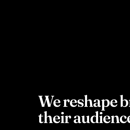
W
e reshape b
their audienc