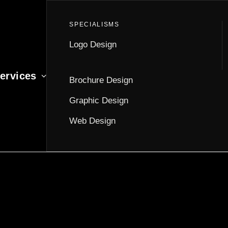
Logo Design
ervices
Brochure Design
Graphic Design
Web Design