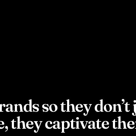
rands so they don’t 
e, they captivate th