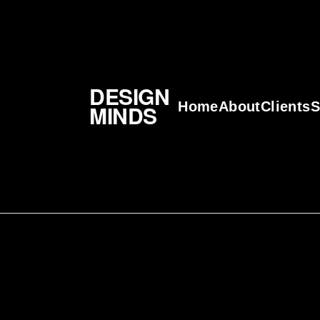
DESIGN
Home
About
Clients
S
MINDS