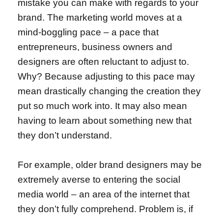
mistake you can make with regards to your
brand. The marketing world moves at a
mind-boggling pace – a pace that
entrepreneurs, business owners and
designers are often reluctant to adjust to.
Why? Because adjusting to this pace may
mean drastically changing the creation they
put so much work into. It may also mean
having to learn about something new that
they don’t understand.
For example, older brand designers may be
extremely averse to entering the social
media world – an area of the internet that
they don’t fully comprehend. Problem is, if