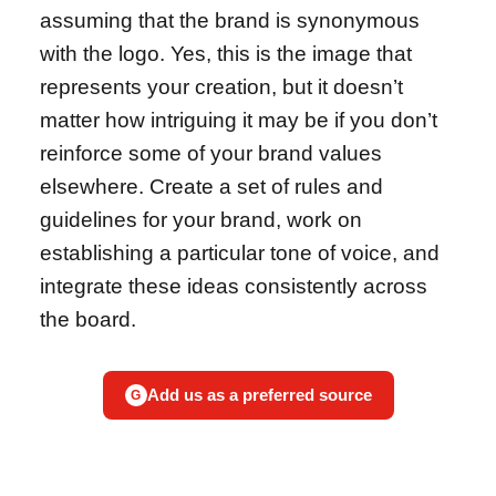
assuming that the brand is synonymous
with the logo. Yes, this is the image that
represents your creation, but it doesn’t
matter how intriguing it may be if you don’t
reinforce some of your brand values
elsewhere. Create a set of rules and
guidelines for your brand, work on
establishing a particular tone of voice, and
integrate these ideas consistently across
the board.
Add us as a preferred source
G