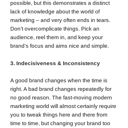
possible, but this demonstrates a distinct
lack of knowledge about the world of
marketing – and very often ends in tears.
Don’t overcomplicate things. Pick an
audience, reel them in, and keep your
brand’s focus and aims nice and simple.
3. Indecisiveness & Inconsistency
A good brand changes when the time is
right. A bad brand changes repeatedly for
no good reason. The fast-moving modern
marketing world will almost certainly require
you to tweak things here and there from
time to time, but changing your brand too