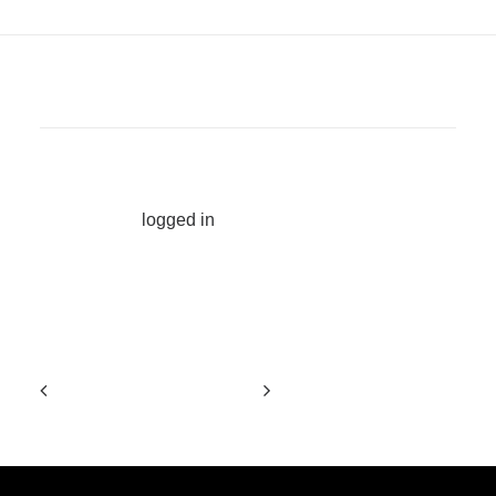
ADD COMMENT
You must be
logged in
to post a comment.