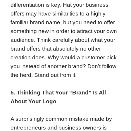
differentiation is key. Hat your business
offers may have similarities to a highly
familiar brand name, but you need to offer
something new in order to attract your own
audience. Think carefully about what your
brand offers that absolutely no other
creation does. Why would a customer pick
you instead of another brand? Don’t follow
the herd. Stand out from it.
5. Thinking That Your “Brand” Is All
About Your Logo
A surprisingly common mistake made by
entrepreneurs and business owners is