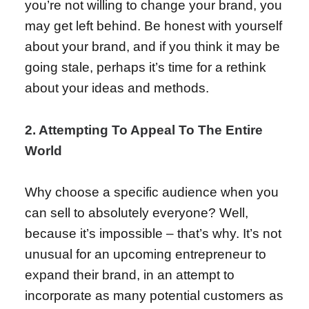
you’re not willing to change your brand, you
may get left behind. Be honest with yourself
about your brand, and if you think it may be
going stale, perhaps it’s time for a rethink
about your ideas and methods.
2. Attempting To Appeal To The Entire
World
Why choose a specific audience when you
can sell to absolutely everyone? Well,
because it’s impossible – that’s why. It’s not
unusual for an upcoming entrepreneur to
expand their brand, in an attempt to
incorporate as many potential customers as