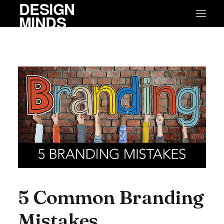
DESIGN
MINDS
5 Common Branding
Mistakes