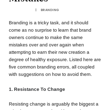
|
BRANDING
16TH MARCH 2017
Branding is a tricky task, and it should
come as no surprise to learn that brand
owners continue to make the same
mistakes over and over again when
attempting to earn their new creation a
degree of healthy exposure. Listed here are
five common branding errors, all coupled
with suggestions on how to avoid them.
1. Resistance To Change
Resisting change is arguably the biggest a