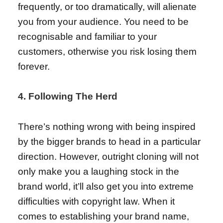
frequently, or too dramatically, will alienate
you from your audience. You need to be
recognisable and familiar to your
customers, otherwise you risk losing them
forever.
4. Following The Herd
There’s nothing wrong with being inspired
by the bigger brands to head in a particular
direction. However, outright cloning will not
only make you a laughing stock in the
brand world, it’ll also get you into extreme
difficulties with copyright law. When it
comes to establishing your brand name,